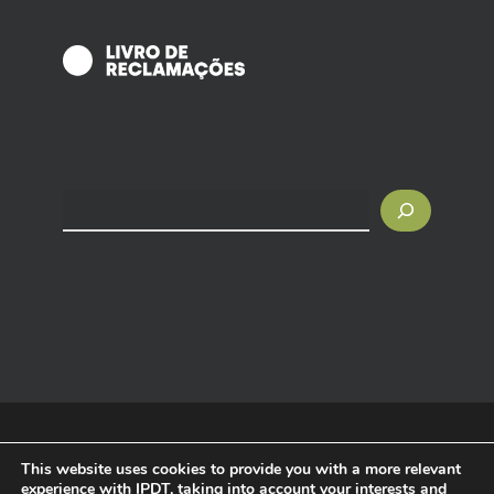
Search
© 2025 IPDT - Tourism Intelligence. All rights reserved.
This website uses cookies to provide you with a more relevant
experience with IPDT, taking into account your interests and
Privacy Policy
|
Terms and Conditions
|
Cookies Policy
|