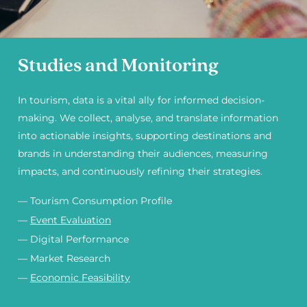
Studies and Monitoring
In tourism, data is a vital ally for informed decision-
making. We collect, analyse, and translate information
into actionable insights, supporting destinations and
brands in understanding their audiences, measuring
impacts, and continuously refining their strategies.
— Tourism Consumption Profile
—
Event Evaluation
— Digital Performance
— Market Research
—
Economic Feasibility