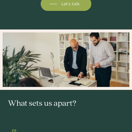
Let's talk
What sets us apart?
01.