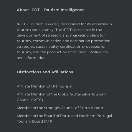
About IPDT - Tourism Intelligence
IPDT – Tourism is widely recognised for its expertise in
tourism consultancy. The IPDT specialises in the
development of strategic and marketing plans for
tourism, communication and destination promotion
strategies, sustainability certification processes for
tourism, and the production of tourism intelligence
and information.
Distinctions and Affiliations
Affiliate Member of UN Tourism
Affiliate Member of the Global Sustainable Tourism
Council (GSTC)
Member of the Strategic Council of Porto Airport
Member of the Board of Porto and Northern Portugal
Tourism Board (ATP)