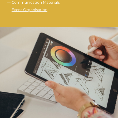
—
Communication Materials
—
Event Organisation