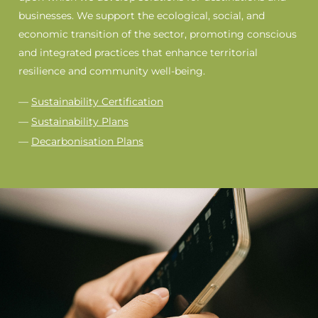
businesses. We support the ecological, social, and
economic transition of the sector, promoting conscious
and integrated practices that enhance territorial
resilience and community well-being.
—
Sustainability Certification
—
Sustainability Plans
—
Decarbonisation Plans