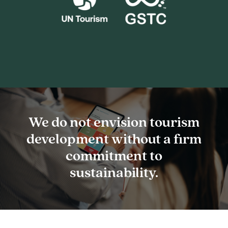
We
do
not
envision
tourism
development
without
a
firm
commitment
to
sustainability.