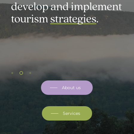
t
communicate
in a
strategic and targeted
manner.
About us
Services