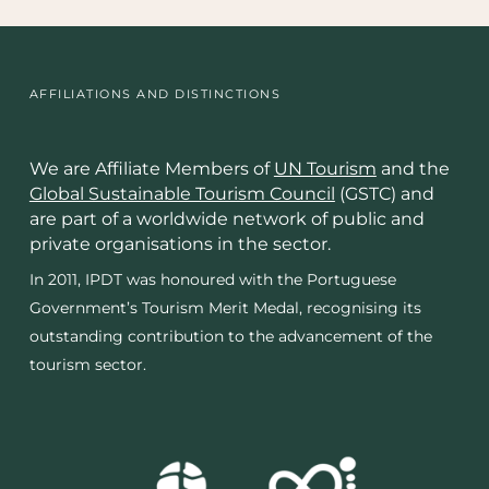
AFFILIATIONS AND DISTINCTIONS
We are Affiliate Members of
UN Tourism
and the
Global Sustainable Tourism Council
(GSTC) and
are part of a worldwide network of public and
private organisations in the sector.
In 2011, IPDT was honoured with the Portuguese
Government’s Tourism Merit Medal, recognising its
outstanding contribution to the advancement of the
tourism sector.