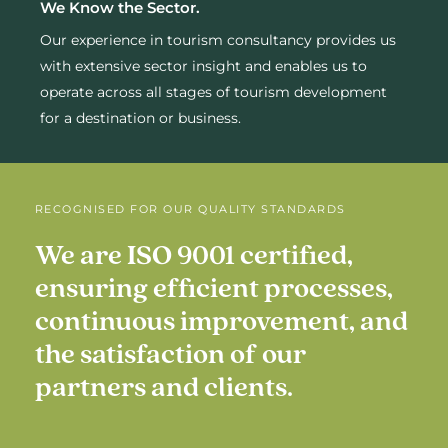
We Know the Sector.
Our experience in tourism consultancy provides us
with extensive sector insight and enables us to
operate across all stages of tourism development
for a destination or business.
RECOGNISED FOR OUR QUALITY STANDARDS
We
are
ISO
9001
certified,
ensuring
efficient
processes,
continuous
improvement,
and
the
satisfaction
of
our
partners
and
clients.