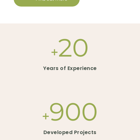
20
+
Years of Experience
900
+
Developed Projects