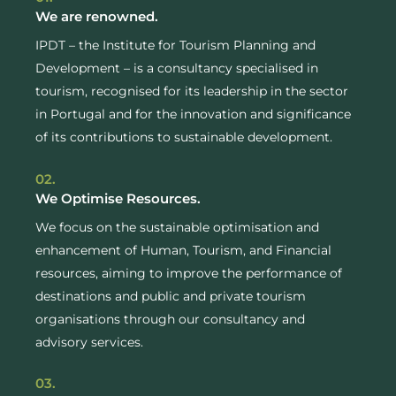
We are renowned.
IPDT – the Institute for Tourism Planning and
Development – is a consultancy specialised in
tourism, recognised for its leadership in the sector
in Portugal and for the innovation and significance
of its contributions to sustainable development.
02.
We Optimise Resources.
We focus on the sustainable optimisation and
enhancement of Human, Tourism, and Financial
resources, aiming to improve the performance of
destinations and public and private tourism
organisations through our consultancy and
advisory services.
03.