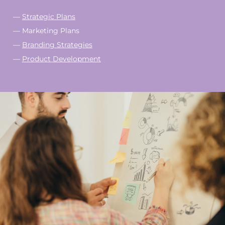
—
Strategic Plans
— Marketing Plans
—
Branding Strategies
—
Product Development