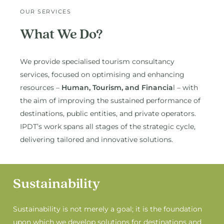
OUR SERVICES
What We Do?
We provide specialised tourism consultancy
services, focused on optimising and enhancing
resources –
Human, Tourism, and Financia
l – with
the aim of improving the sustained performance of
destinations, public entities, and private operators.
IPDT’s work spans all stages of the strategic cycle,
delivering tailored and innovative solutions.
Sustainability
Sustainability is not merely a goal; it is the foundation
upon which we develop solutions for destinations and