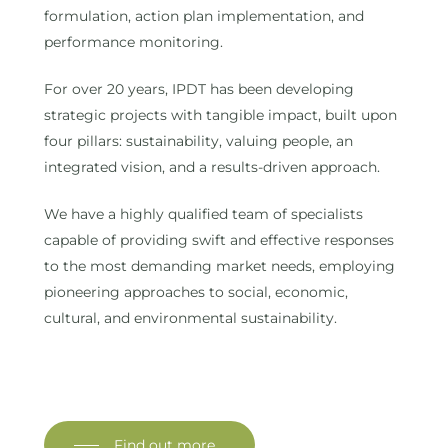
formulation, action plan implementation, and
performance monitoring.
For over 20 years, IPDT has been developing
strategic projects with tangible impact, built upon
four pillars: sustainability, valuing people, an
integrated vision, and a results-driven approach.
We have a highly qualified team of specialists
capable of providing swift and effective responses
to the most demanding market needs, employing
pioneering approaches to social, economic,
cultural, and environmental sustainability.
Find out more