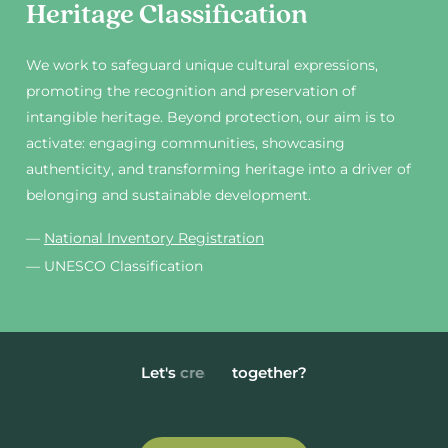
Heritage Classification
We work to safeguard unique cultural expressions,
promoting the recognition and preservation of
intangible heritage. Beyond protection, our aim is to
activate: engaging communities, showcasing
authenticity, and transforming heritage into a driver of
belonging and sustainable development.
—
National Inventory Registration
— UNESCO Classification
Let's
grow
together?