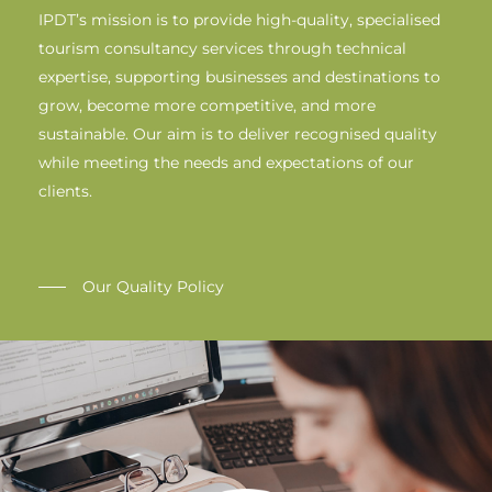
IPDT’s mission is to provide high-quality, specialised
tourism consultancy services through technical
expertise, supporting businesses and destinations to
grow, become more competitive, and more
sustainable. Our aim is to deliver recognised quality
while meeting the needs and expectations of our
clients.
Our Quality Policy