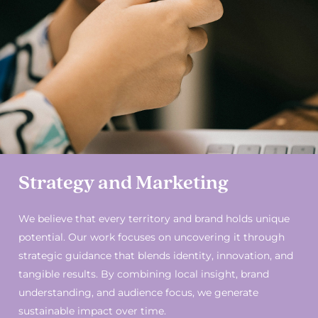
Strategy and Marketing
We believe that every territory and brand holds unique
potential. Our work focuses on uncovering it through
strategic guidance that blends identity, innovation, and
tangible results. By combining local insight, brand
understanding, and audience focus, we generate
sustainable impact over time.