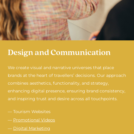
Design and Communication
We create visual and narrative universes that place
brands at the heart of travellers’ decisions. Our approach
combines aesthetics, functionality, and strategy,
enhancing digital presence, ensuring brand consistency,
and inspiring trust and desire across all touchpoints.
— Tourism Websites
—
Promotional Videos
—
Digital Marketing