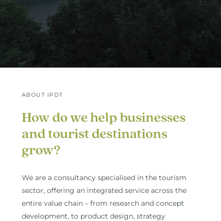
ABOUT IPDT
How
do
we
help
businesses
and
tourist
destinations
grow?
We are a consultancy specialised in the tourism
sector, offering an integrated service across the
entire value chain – from research and concept
development, to product design, strategy