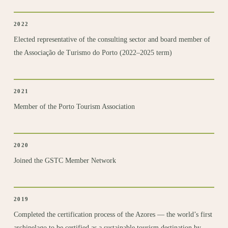
2022
Elected representative of the consulting sector and board member of
the Associação de Turismo do Porto (2022–2025 term)
2021
Member of the Porto Tourism Association
2020
Joined the
GSTC Member
Network
2019
Completed the certification
process of the Azores — the world’s first
archipelago to be certified as a sustainable tourism destination by