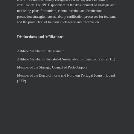
consultancy. The IPDT specialises in the development of strategic and
marketing plans for tourism, communication and destination
promotion strategies, sustainability certification processes for tourism,
and the production of tourism intelligence and information.
Distinctions and Affiliations
Affiliate Member of UN Tourism
Affiliate Member of the Global Sustainable Tourism Council (GSTC)
Member of the Strategic Council of Porto Airport
Member of the Board of Porto and Northern Portugal Tourism Board
(ATP)