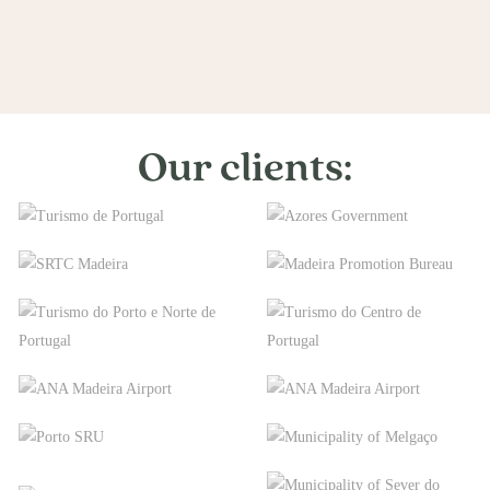
Our clients: