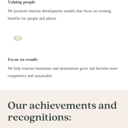
Valuing people
We promote tourism development models that focus on creating
benefits for people and places.
Focus on results
We help tourism businesses and destinations grow and become more
competitive and sustainable.
Our achievements and
recognitions: