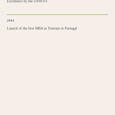
Excellence by the UNWTO
2004
Launch of the first MBA
in Tourism in Portugal