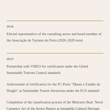
2026
Elected representative of the consulting sector and board member of
the Associação de Turismo do Porto (2026–2028 term)
2025
Partnership with VIREO for certification under the Global
Sustainable Tourism Council standards
Achievement of certification for the FC Porto “Museu e Estádio do
Dragão” as Sustainable Tourist Attractions under the ECS standard
Completion of the classification process of the Moliceiro Boat: Naval
Carpentry Art of the Aveiro Region as Intangible Cultural Heritage