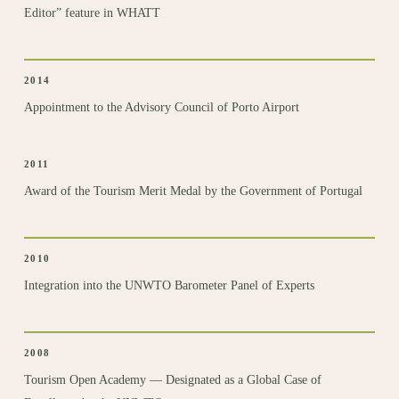
Editor” feature in WHATT
2014
Appointment to the Advisory Council of Porto Airport
2011
Award of the Tourism Merit Medal by the Government of Portugal
2010
Integration
into the UNWTO Barometer Panel of Experts
2008
Tourism Open Academy
— Designated as a Global Case of