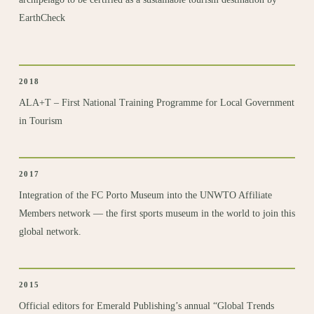
EarthCheck
2018
ALA+T – First
National Training Programme for Local Government
in Tourism
2017
Integration of the
FC Porto Museum
into the UNWTO Affiliate
Members network — the first sports museum in the world to join this
global network.
2015
Official editors
for Emerald Publishing’s annual “Global Trends