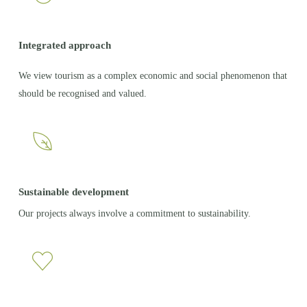
Integrated approach
We view tourism as a complex economic and social phenomenon that
should be recognised and valued.
Sustainable development
Our projects always involve a commitment to sustainability.