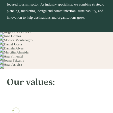
focused tourism sector. As industry specialists, we combine strategic
planning, marketing, design and communication, sustainability, and
innovation to help destinations and organisations grow.
Our values: