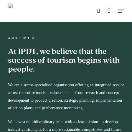
Skip
Menu
to
search
main
content
ABOUT IPDT®
At IPDT, we believe that the
success of tourism begins with
people.
We are a sector-specialised organisation offering an integrated service
across the entire tourism value chain — from research and concept
development to product creation, strategic planning, implementation
of action plans, and performance monitoring.
We have a multidisciplinary team with a clear mission: to develop
innovative strategies for a more sustainable, competitive, and future-