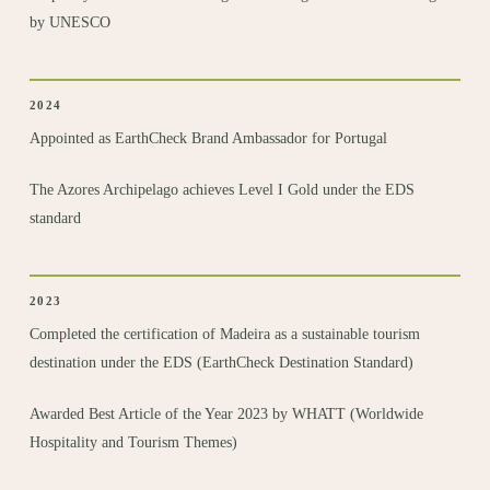
by UNESCO
2024
Appointed as
EarthCheck Brand Ambassador
for Portugal
The Azores Archipelago achieves Level I Gold under the EDS
standard
2023
Completed the certification
of Madeira as a sustainable tourism
destination under the EDS (EarthCheck Destination Standard)
Awarded Best Article of the Year
2023 by WHATT (Worldwide
Hospitality and Tourism Themes)