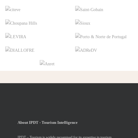
About IPDT - Tourism Intelligence
IPDT – Tourism is widely recognised for its expertise in tourism